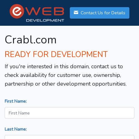
Contact Us for Details
Crabl.com
READY FOR DEVELOPMENT
If you're interested in this domain, contact us to
check availability for customer use, ownership,
partnership or other development opportunities.
First Name:
Last Name: