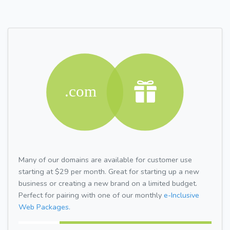
Many of our domains are available for customer use
starting at $29 per month. Great for starting up a new
business or creating a new brand on a limited budget.
Perfect for pairing with one of our monthly
e-Inclusive
Web Packages.