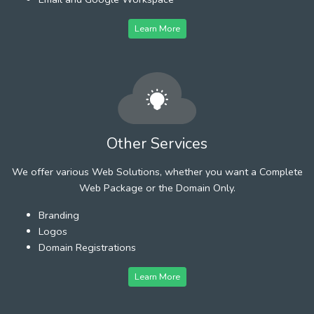
Learn More
Other Services
We offer various Web Solutions, whether you want a Complete
Web Package or the Domain Only.
Branding
Logos
Domain Registrations
Learn More