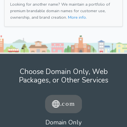
Looking for another name? We maintain a portfolio of
premium brandable domain names for customer use,
ownership, and brand creation.
More info.
Choose Domain Only, Web
Packages, or Other Services
Domain Only