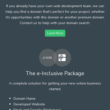
If you already have your own web development team, we can
help you find a domain that's perfect for your project, whether
it's opportunities with this domain or another premium domain.
Contact us to help with your domain search.
Learn More
The e-Inclusive Package
A complete solution for getting your new online business
started.
Domain Name
Developed Website
Email and Google Workspace