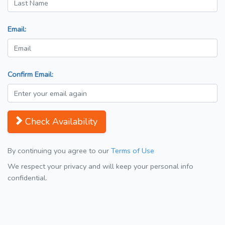
Email:
Confirm Email:
Check Availability
By continuing you agree to our
Terms of Use
We respect your privacy and will keep your personal info
confidential.